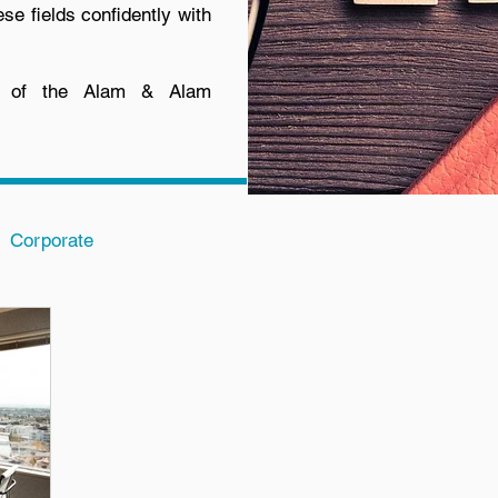
ese fields confidently with
t of the Alam & Alam
Corporate