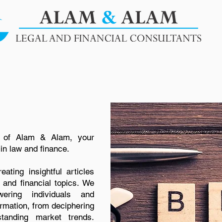
SERVICES
BLOGS
OUR PUBLICATIONS
CLIENT
 of Alam & Alam, your
in law and finance.
ating insightful articles
 and financial topics. We
ring individuals and
rmation, from deciphering
standing market trends.