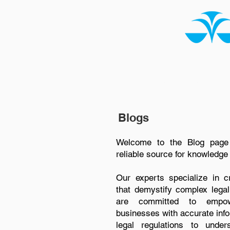
HOME
ABOUT US
Blogs
Welcome to the Blog page
reliable source for knowledge 
Our experts specialize in cre
that demystify complex legal
are committed to empowe
businesses with accurate info
legal regulations to under