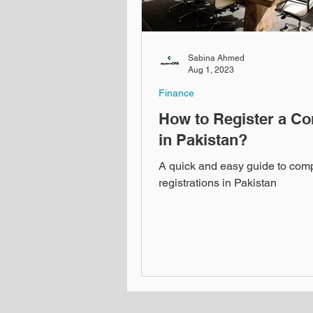
Sabina Ahmed
Aug 1, 2023
Finance
How to Register a C
in Pakistan?
A quick and easy guide to co
registrations in Pakistan