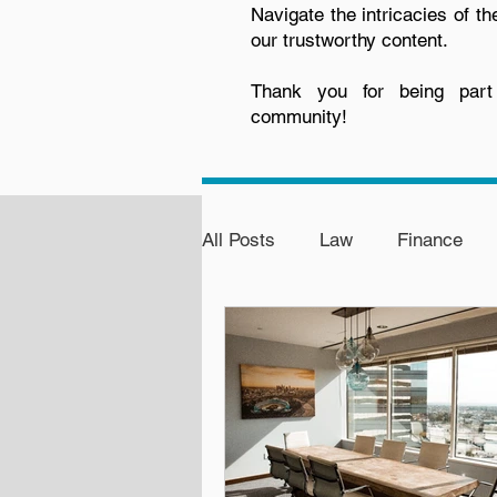
Navigate the intricacies of th
our trustworthy content.
Thank you for being par
community!
All Posts
Law
Finance