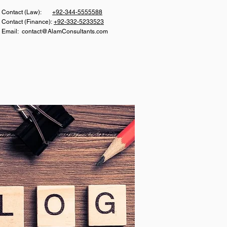
Con
tact (Law):
+92-344-5555588
Contact (Finance):
+92-332-5233523
Email:
contact@AlamConsultants.com
S
CAREER
CONTACT