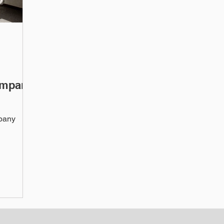
ompany
mpany