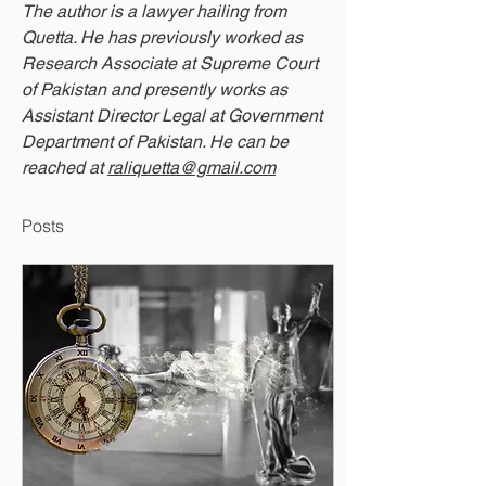
The author is a lawyer hailing from 
Quetta. He has previously worked as 
Research Associate at Supreme Court 
of Pakistan and presently works as 
Assistant Director Legal at Government 
Department of Pakistan. He can be 
reached at 
raliquetta@gmail.com
Posts