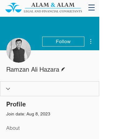
More actions
Follow
Writer
Ramzan Ali Hazara
Profile
Join date: Aug 8, 2023
About