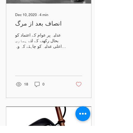
Dec 10, 2020
∙
4
min
انصاف بعد از مرگ
عدلیہ پر عوام کے اعتماد کو
بحال رکھنے کے لئے ہماری
اعلی عدلیہ کو چاہئے کہ وہ
انصاف کی راہ ہموار کرے
اور فوری انصاف کی فراہمی
کو یقینی بنائین
18
0