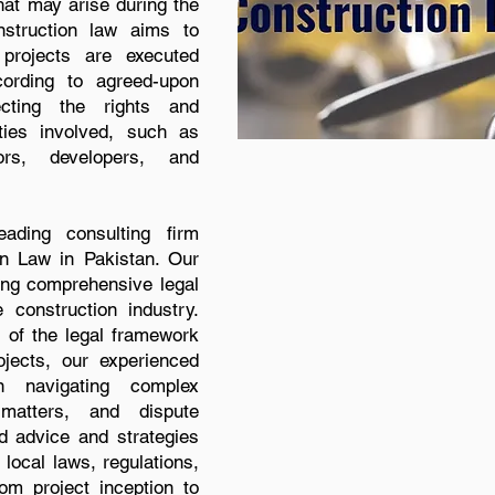
hat may arise during the
nstruction law aims to
 projects are executed
cording to agreed-upon
ecting the rights and
rties involved, such as
tors, developers, and
ding consulting firm
on Law in Pakistan. Our
ding comprehensive legal
e construction industry.
 of the legal framework
ojects, our experienced
n navigating complex
l matters, and dispute
ed advice and strategies
local laws, regulations,
om project inception to