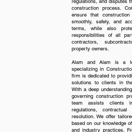
regulations, and disputes t
construction process. Co
ensure that construction
smoothly, safely, and ac
terms, while also prot
responsibilities of all pa
contractors, subcontrac
property owners.
Alam and Alam is a lea
specializing in Constructi
firm is dedicated to provi
solutions to clients in th
With a deep understanding
governing construction pr
team assists clients i
regulations, contractua
resolution. We offer tailor
based on our knowledge of 
and industry practices. Fr