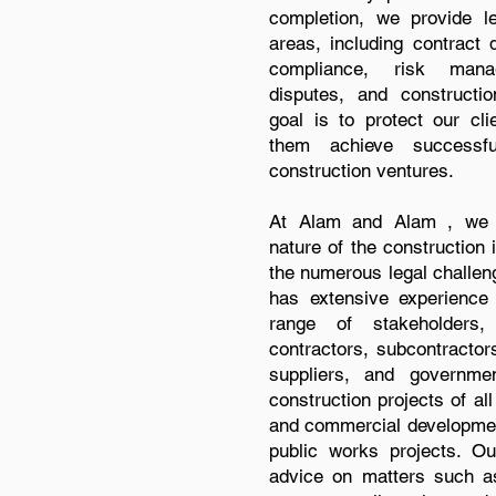
completion, we provide le
areas, including contract d
compliance, risk man
disputes, and construction
goal is to protect our cli
them achieve successf
construction ventures.
At Alam and Alam , we r
nature of the construction 
the numerous legal challeng
has extensive experience 
range of stakeholders, 
contractors, subcontractors
suppliers, and governme
construction projects of all
and commercial development
public works projects. Ou
advice on matters such as