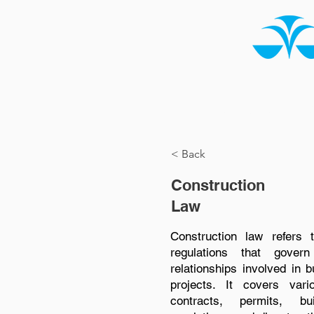
HOME
ABOUT US
< Back
Construction
Law
Construction law refers 
regulations that gove
relationships involved in b
projects. It covers vari
contracts, permits, bu