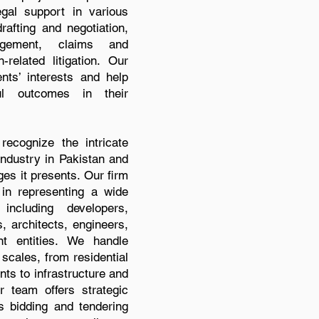
gal support in various
rafting and negotiation,
agement, claims and
-related litigation. Our
ents’ interests and help
ul outcomes in their
ecognize the intricate
industry in Pakistan and
es it presents. Our firm
in representing a wide
including developers,
, architects, engineers,
nt entities. We handle
 scales, from residential
s to infrastructure and
r team offers strategic
 bidding and tendering