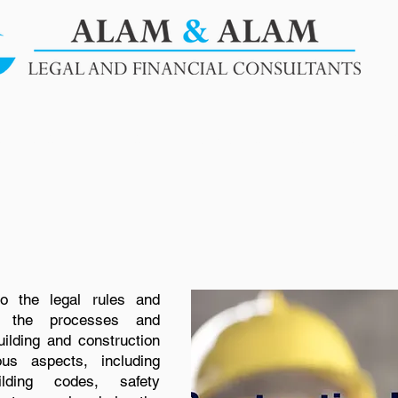
SERVICES
BLOGS
OUR PUBLICATIONS
CLIENT
to the legal rules and
rn the processes and
uilding and construction
ous aspects, including
ilding codes, safety