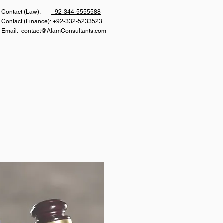
Con
tact (Law):
+92-344-5555588
Contact (Finance):
+92-332-5233523
Email:
contact@AlamConsultants.com
S
CAREER
CONTACT