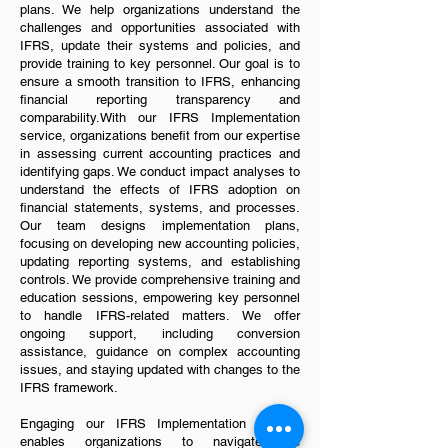
plans. We help organizations understand the
challenges and opportunities associated with
IFRS, update their systems and policies, and
provide training to key personnel. Our goal is to
ensure a smooth transition to IFRS, enhancing
financial reporting transparency and
comparability.With our IFRS Implementation
service, organizations benefit from our expertise
in assessing current accounting practices and
identifying gaps. We conduct impact analyses to
understand the effects of IFRS adoption on
financial statements, systems, and processes.
Our team designs implementation plans,
focusing on developing new accounting policies,
updating reporting systems, and establishing
controls. We provide comprehensive training and
education sessions, empowering key personnel
to handle IFRS-related matters. We offer
ongoing support, including conversion
assistance, guidance on complex accounting
issues, and staying updated with changes to the
IFRS framework.
Engaging our IFRS Implementation service
enables organizations to navigate the