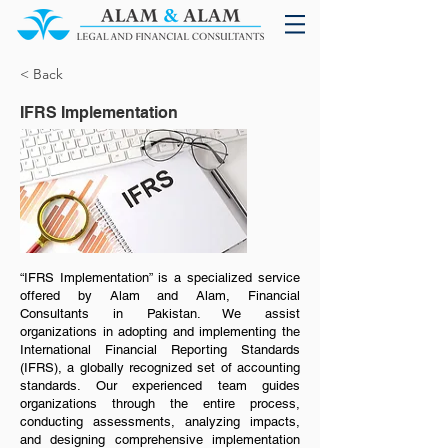
< Back
IFRS Implementation
“IFRS Implementation” is a specialized service
offered by Alam and Alam, Financial
Consultants in Pakistan. We assist
organizations in adopting and implementing the
International Financial Reporting Standards
(IFRS), a globally recognized set of accounting
standards. Our experienced team guides
organizations through the entire process,
conducting assessments, analyzing impacts,
and designing comprehensive implementation